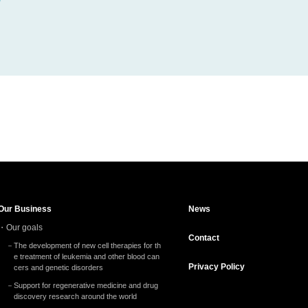
Our Business
News
Our goals
Contact
The development of new cell therapies for th
e treatment of leukemia and other blood can
Privacy
Policy
cers and genetic disorders
Support for regenerative medicine and drug
discovery research around the world