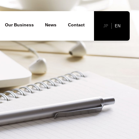
胞)
Our Business
News
Contact
JP
EN
Corporate Profile
nology
velopment and clinical development
cal excellence