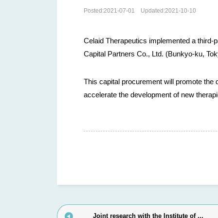
Posted:
2021-07-01
Updated:
2021-10-10
Celaid Therapeutics implemented a third-p
Capital Partners Co., Ltd. (Bunkyo-ku, To
This capital procurement will promote the 
accelerate the development of new therapi
Joint research with the Institute of ...