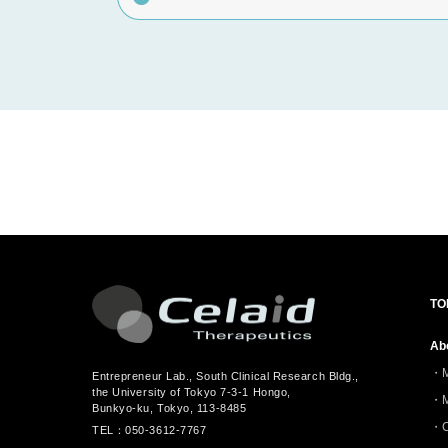
TO
Ab
Entrepreneur Lab., South Clinical Research Bldg.,
the University of Tokyo 7-3-1 Hongo,
Bunkyo-ku, Tokyo, 113-8485
C
TEL：050-3612-7767