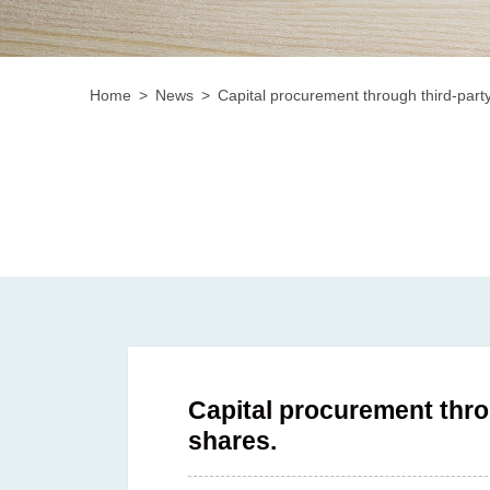
Home
News
Capital procurement through third-party
Capital procurement thro
shares.