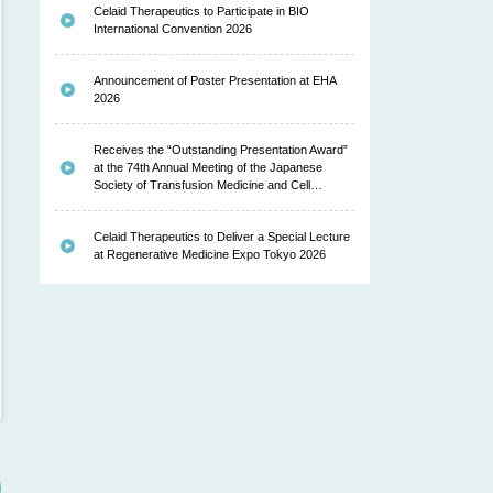
Celaid Therapeutics to Participate in BIO
International Convention 2026
Announcement of Poster Presentation at EHA
2026
Receives the “Outstanding Presentation Award”
at the 74th Annual Meeting of the Japanese
Society of Transfusion Medicine and Cell…
Celaid Therapeutics to Deliver a Special Lecture
at Regenerative Medicine Expo Tokyo 2026