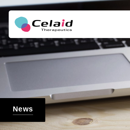
セレイドセラピ
Message
About hematopoietic stem cells
Our goals
The development of new cell therapies for th
What are hematopoietic stem cells
Access
ukemia and other blood cancers and genetic
The growing need for the application of hem
Support for regenerative medicine and drug 
ells in cell therapy
ch around the world
News
Challenges in hematopoietic stem cell transp