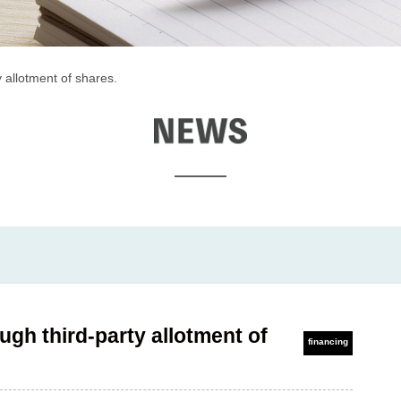
 allotment of shares.
EWS
ugh third-party allotment of
financing