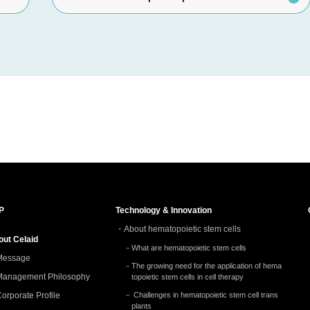
P
Technology & Innovation
About hematopoietic stem cells
out Celaid
What are hematopoietic stem cells
Message
The growing need for the application of hema
Management Philosophy
topoietic stem cells in cell therapy
orporate Profile
Challenges in hematopoietic stem cell trans
plants