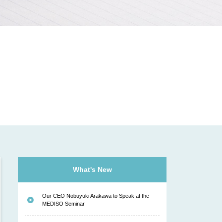
N
What's New
Our CEO Nobuyuki Arakawa to Speak at the
MEDISO Seminar