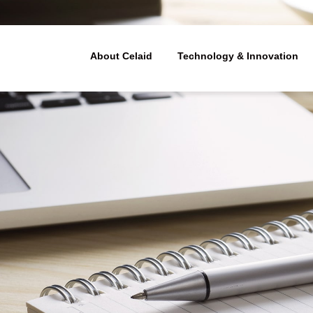
ューティクス - 細胞治療(造血幹細
About Celaid
Technology & Innovation
Technology & Innovation
Our Business
About Celaid
Management Philosophy
Our technologies
Business model
e treatment of le
In-vitro expansion tech
Platform technology de
Member
 disorders
atopoietic stem c
discovery resear
Our areas of technologi
The value chain
lants