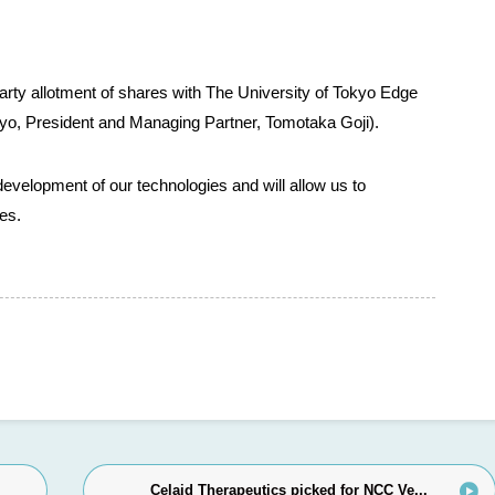
arty allotment of shares with The University of Tokyo Edge
kyo, President and Managing Partner, Tomotaka Goji).
development of our technologies and will allow us to
es.
Celaid Therapeutics picked for NCC Ve...