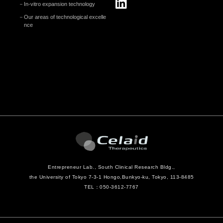
In-vitro expansion technology
Our areas of technological excelle
nce
Entrepreneur Lab., South Clinical Research Bldg.,
the University of Tokyo 7-3-1 Hongo,
Bunkyo-ku, Tokyo, 113-8485
TEL：050-3612-7767