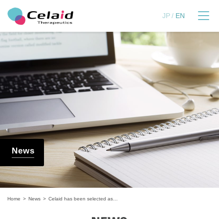
セレイドセラピューティ
JP
EN
News
Home
News
Celaid has been selected as a finalist for the 9th MUFG Business Support Program "Rise Up Festa"!