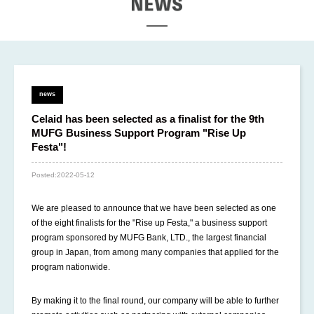
EWS
news
Celaid has been selected as a finalist for the 9th
MUFG Business Support Program "Rise Up
Festa"!
Posted:
2022-05-12
We are pleased to announce that we have been selected as one
of the eight finalists for the "Rise up Festa," a business support
program sponsored by MUFG Bank, LTD., the largest financial
group in Japan, from among many companies that applied for the
program nationwide.
By making it to the final round, our company will be able to further