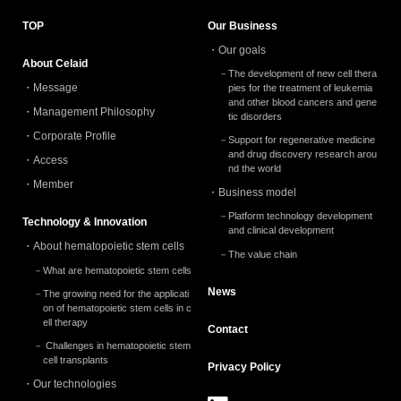
TOP
Our Business
Our goals
About Celaid
The development of new cell thera
Message
pies for the treatment of leukemia
and other blood cancers and gene
Management Philosophy
tic disorders
Corporate Profile
Support for regenerative medicine
and drug discovery research arou
Access
nd the world
Member
Business model
Platform technology development
Technology & Innovation
and clinical development
About hematopoietic stem cells
The value chain
What are hematopoietic stem cells
News
The growing need for the applicati
on of hematopoietic stem cells in c
ell therapy
Contact
Challenges in hematopoietic stem
cell transplants
Privacy
Policy
Our technologies