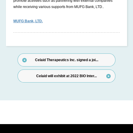
promote activities such as partnering with external companies
while receiving various supports from MUFG Bank, LTD..
MUFG Bank, LTD.
Celaid Therapeutics Inc. signed a joi...
Celaid will exhibit at 2022 BIO Inter...