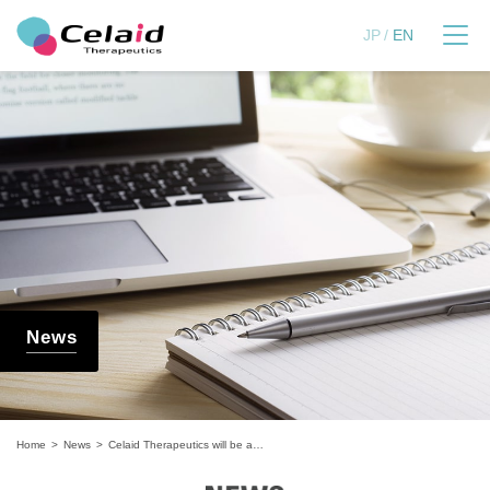
セレイドセラピューティ
JP
EN
News
Home
News
Celaid Therapeutics will be a finalist in the "Boehringer Ingelheim Innovation Prize"!