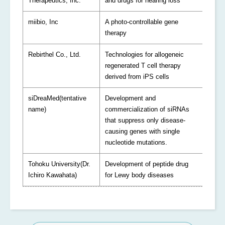
Therapeutics, Inc.
and drugs for hearing loss
miibio, Inc
A photo-controllable gene
therapy
Rebirthel Co., Ltd.
Technologies for allogeneic
regenerated T cell therapy
derived from iPS cells
siDreaMed(tentative
Development and
name)
commercialization of siRNAs
that suppress only disease-
causing genes with single
nucleotide mutations.
Tohoku University(Dr.
Development of peptide drug
Ichiro Kawahata)
for Lewy body diseases