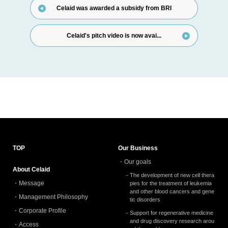
Celaid was awarded a subsidy from BRI
Celaid's pitch video is now avai...
TOP
Our Business
Our goals
About Celaid
The development of new cell thera
Message
pies for the treatment of leukemia
and other blood cancers and gene
Management Philosophy
tic disorders
Corporate Profile
Support for regenerative medicine
and drug discovery research arou
Access