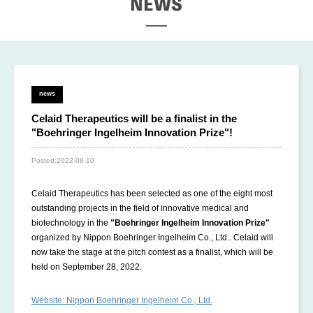
EWS
news
Celaid Therapeutics will be a finalist in the
"Boehringer Ingelheim Innovation Prize"!
Posted:
2022-08-10
Celaid Therapeutics has been selected as one of the eight most
outstanding projects in the field of innovative medical and
biotechnology in the
"Boehringer Ingelheim Innovation Prize"
organized by Nippon Boehringer Ingelheim Co., Ltd.. Celaid will
now take the stage at the pitch contest as a finalist, which will be
held on September 28, 2022.
Website: Nippon Boehringer Ingelheim Co., Ltd.