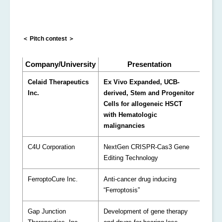
＜ Pitch contest ＞
Company/University
Presentation
Celaid Therapeutics
Ex Vivo Expanded, UCB-
Inc.
derived, Stem and Progenitor
Cells for allogeneic HSCT
with Hematologic
malignancies
C4U Corporation
NextGen CRISPR-Cas3 Gene
Editing Technology
FerroptoCure Inc.
Anti-cancer drug inducing
“Ferroptosis”
Gap Junction
Development of gene therapy