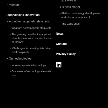
nd the world
Member
Business model
Platform technology development
Technology & Innovation
and clinical development
About hematopoietic stem cells
The value chain
What are hematopoietic stem cells
News
The growing need for the applicati
on of hematopoietic stem cells in c
ell therapy
Contact
Challenges in hematopoietic stem
cell transplants
Privacy
Policy
Our technologies
In-vitro expansion technology
Our areas of technological excelle
nce