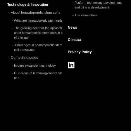
2024.5 (2)
Platform technology development
Technology & Innovation
and clinical development
2024.3 (2)
About hematopoietic stem cells
The value chain
What are hematopoietic stem cells
2024.2 (1)
News
The growing need for the applicati
2024.1 (1)
on of hematopoietic stem cells in c
ell therapy
Contact
2023.12 (2)
Challenges in hematopoietic stem
cell transplants
Privacy
Policy
2023.10 (1)
Our technologies
2023.9 (1)
In-vitro expansion technology
2023.8 (1)
Our areas of technological excelle
nce
2023.7 (1)
2023.3 (2)
2023.2 (1)
2023.1 (4)
2022.12 (5)