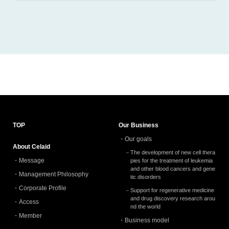
2026.1 (2)
2025.12 (2)
2025.11 (3)
2025.10 (4)
2025.9 (4)
2025.8 (1)
2025.4 (1)
TOP
Our Business
Our goals
2024.12 (2)
About Celaid
The development of new cell thera
2024.11 (3)
Message
pies for the treatment of leukemia
and other blood cancers and gene
Management Philosophy
2024.10 (1)
tic disorders
Corporate Profile
Support for regenerative medicine
2024.9 (3)
and drug discovery research arou
Access
nd the world
2024.8 (2)
Member
Business model