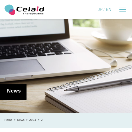
セレイドセラピューティ
JP
EN
News
Home
News
2024
2