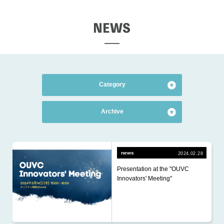
EWS
Category
All Categories
のカテゴリーを表示する
Archive
news
2026.7 (1)
financing
2026.6 (1)
news
2024.02.28
R&D
Presentation at the "OUVC
2026.5 (2)
HR
Innovators' Meeting"
2026.4 (3)
2026.3 (2)
2026.2 (1)